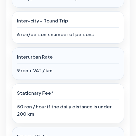
Inter-city - Round Trip
6 ron/person x number of persons
Interurban Rate
9 ron + VAT / km
Stationary Fee*
50 ron / hour if the daily distance is under
200 km