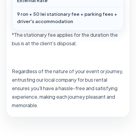
External Rate
9 ron + 50 lei stationary fee + parking fees +
driver's accommodation
*The stationary fee applies for the duration the
bus is at the client's disposal;
Regardless of the nature of your event or journey,
entrusting our local company for bus rental
ensures you'll have a hassle-free and satisfying
experience, making each journey pleasant and
memorable.