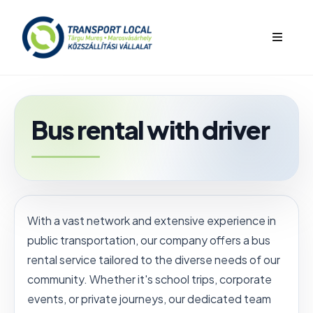
bars
Bus rental with driver
With a vast network and extensive experience in
public transportation, our company offers a bus
rental service tailored to the diverse needs of our
community. Whether it's school trips, corporate
events, or private journeys, our dedicated team