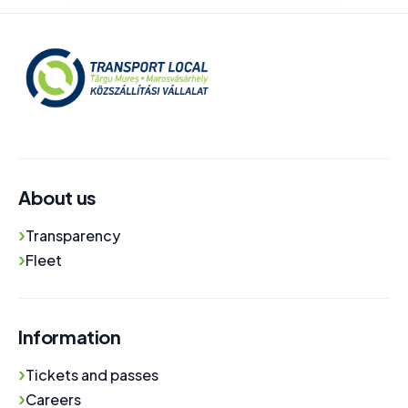
About us
›
Transparency
›
Fleet
Information
›
Tickets and passes
›
Careers