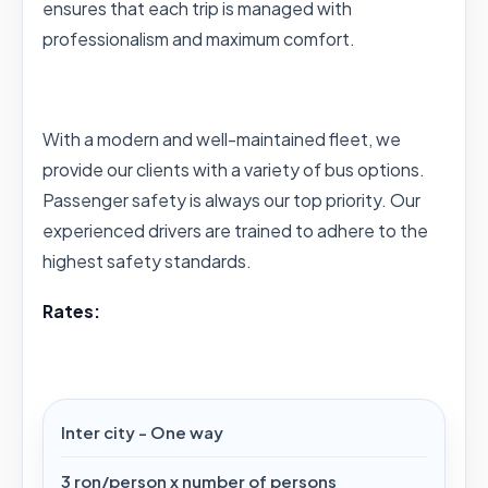
ensures that each trip is managed with
professionalism and maximum comfort.
With a modern and well-maintained fleet, we
provide our clients with a variety of bus options.
Passenger safety is always our top priority. Our
experienced drivers are trained to adhere to the
highest safety standards.
Rates:
Inter city - One way
3 ron/person x number of persons