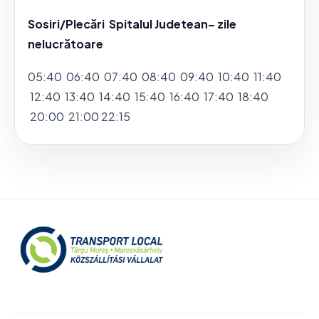
Sosiri/Plecări Spitalul Judetean– zile
nelucrătoare
05:40 06:40 07:40 08:40 09:40 10:40 11:40
12:40 13:40 14:40 15:40 16:40 17:40 18:40
20:00 21:00 22:15