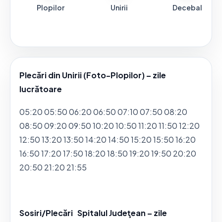
Plopilor
Unirii
Decebal
Plecări din Unirii (Foto-Plopilor) – zile
lucrătoare
05:20 05:50 06:20 06:50 07:10 07:50 08:20
08:50 09:20 09:50 10:20 10:50 11:20 11:50 12:20
12:50 13:20 13:50 14:20 14:50 15:20 15:50 16:20
16:50 17:20 17:50 18:20 18:50 19:20 19:50 20:20
20:50 21:20 21:55
Sosiri/Plecări Spitalul Judeţean – zile