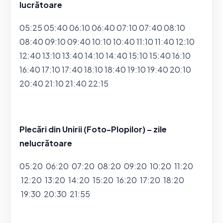
lucrătoare
05:25 05:40 06:10 06:40 07:10 07:40 08:10
08:40 09:10 09:40 10:10 10:40 11:10 11:40 12:10
12:40 13:10 13:40 14:10 14:40 15:10 15:40 16:10
16:40 17:10 17:40 18:10 18:40 19:10 19:40 20:10
20:40 21:10 21:40 22:15
Plecări din Unirii (Foto-Plopilor) – zile
nelucrătoare
05:20 06:20 07:20 08:20 09:20 10:20 11:20
12:20 13:20 14:20 15:20 16:20 17:20 18:20
19:30 20:30 21:55