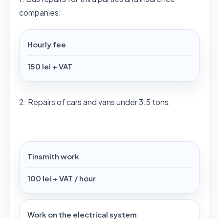
companies:
Hourly fee
150 lei + VAT
2. Repairs of cars and vans under 3.5 tons:
Tinsmith work
100 lei + VAT / hour
Work on the electrical system