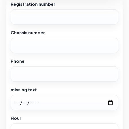
Registration number
Chassis number
Phone
missing text
Hour