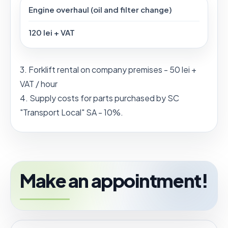
Engine overhaul (oil and filter change)
120 lei + VAT
3. Forklift rental on company premises - 50 lei +
VAT / hour
4. Supply costs for parts purchased by SC
"Transport Local" SA - 10%.
Make an appointment!