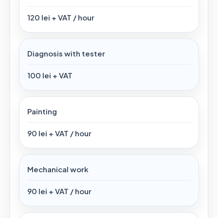
120 lei + VAT / hour
Diagnosis with tester
100 lei + VAT
Painting
90 lei + VAT / hour
Mechanical work
90 lei + VAT / hour