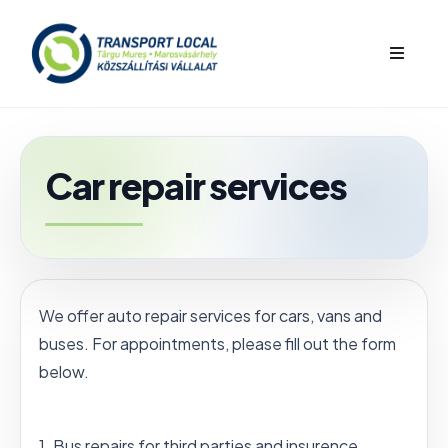
bars
Car repair services
We offer auto repair services for cars, vans and
buses. For appointments, please fill out the form
below.
1. Bus repairs for third parties and insurence